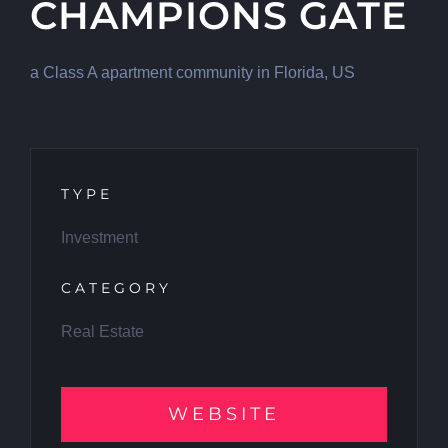
CHAMPIONS GATE
a Class A apartment community in Florida, US
TYPE
Investment
CATEGORY
Real Estate
WEBSITE