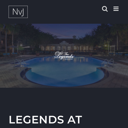
Zum
Inhalt
springen
LEGENDS AT